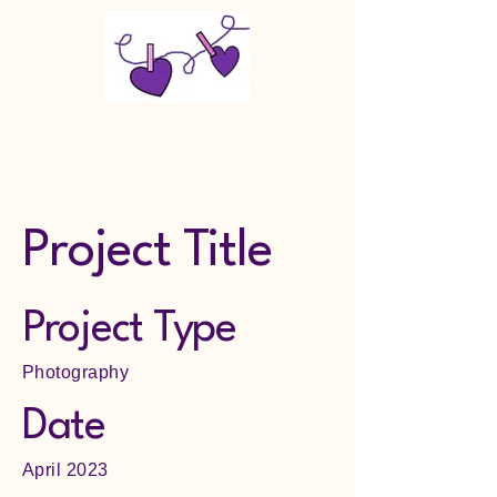
Makin Memories Last LLC
Project Title
Project Type
Photography
Date
April 2023