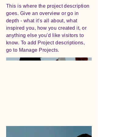
This is where the project description
goes. Give an overview or go in
depth - what it's all about, what
inspired you, how you created it, or
anything else you'd like visitors to
know. To add Project descriptions,
go to Manage Projects.