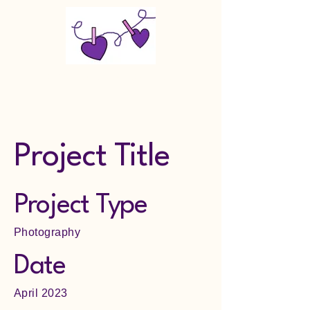
Makin Memories Last LLC
Project Title
Project Type
Photography
Date
April 2023