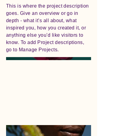
This is where the project description
goes. Give an overview or go in
depth - what it's all about, what
inspired you, how you created it, or
anything else you'd like visitors to
know. To add Project descriptions,
go to Manage Projects.